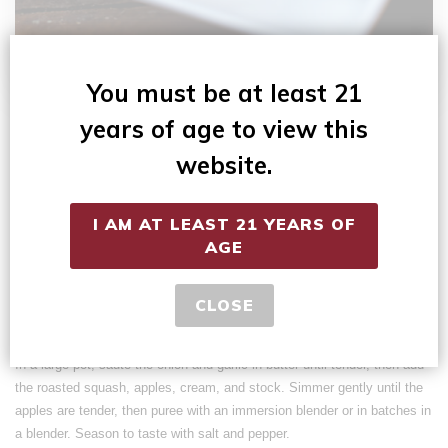
You must be at least 21
1 stick butter
years of age to view this
1 large onion, chopped
2 cloves garlic, minced
website.
2 butternut squash
6 apples (peeled, cored, and chopped)
I AM AT LEAST 21 YEARS OF
1 quart heavy whipping cream
AGE
2 – 49 oz cans of chicken stock
Preheat oven to 375. Halve the butternut squash and remove the seeds.
CLOSE
Roast for 40-50 minutes until tender. Scoop the meat from the skins.
In a large pot, sauté the onion and garlic in butter until tender, then add
the roasted squash, apples, cream, and stock. Simmer gently until the
apples are tender, then puree with an immersion blender or in batches in
a blender. Season to taste with salt and pepper.