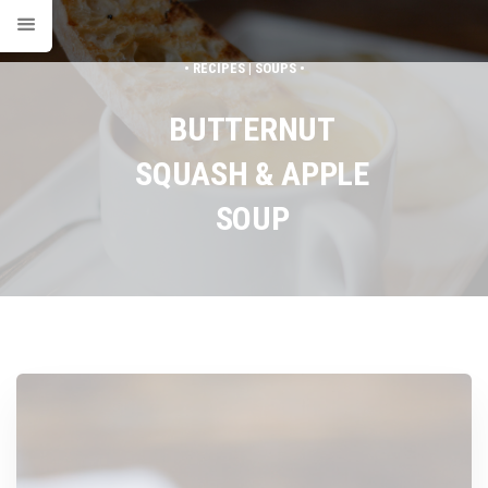
• RECIPES | SOUPS •
BUTTERNUT
SQUASH & APPLE
SOUP