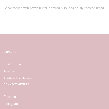
Serve topped with brown butter, candied nuts, and crusty toasted bread.
EXPLORE
Find In Stores
Awards
Trade & Distribution
CONNECT WITH US
Facebook
Instagram