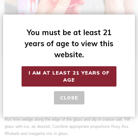
You must be at least 21
years of age to view this
website.
Makes 1 serving.
I AM AT LEAST 21 YEARS OF
2 parts
Rosy Ass Rhubarb
wine
AGE
1 part margarita mix (without tequila)
Fresh lime, cut into small wedges
CLOSE
Margarita salt (optional)
Ice
Run lime wedge along the edge of the glass and dip in coarse salt. Fill
glass with ice, as desired. Combine appropriate proportions Rosy Ass
Rhubarb and margarita mix in glass.