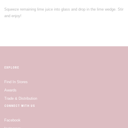
Squeeze remaining lime juice into glass and drop in the lime wedge. Stir
and enjoy!
EXPLORE
Find In Stores
Awards
Trade & Distribution
CONNECT WITH US
Facebook