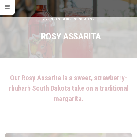
• RECIPES | WINE COCKTAILS •
ROSY ASSARITA
Our Rosy Assarita is a sweet, strawberry-
rhubarb South Dakota take on a traditional
margarita.