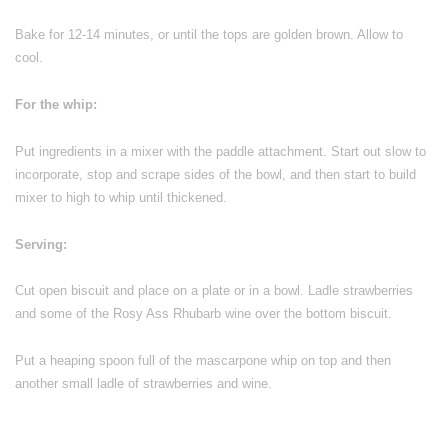
Bake for 12-14 minutes, or until the tops are golden brown. Allow to
cool.
For the whip:
Put ingredients in a mixer with the paddle attachment. Start out slow to
incorporate, stop and scrape sides of the bowl, and then start to build
mixer to high to whip until thickened.
Serving:
Cut open biscuit and place on a plate or in a bowl. Ladle strawberries
and some of the Rosy Ass Rhubarb wine over the bottom biscuit.
Put a heaping spoon full of the mascarpone whip on top and then
another small ladle of strawberries and wine.