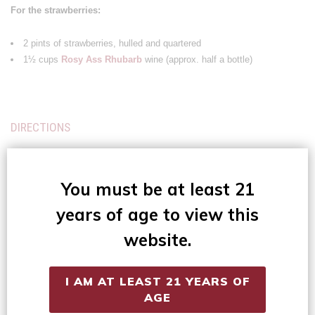
For the strawberries:
2 pints of strawberries, hulled and quartered
1½ cups
Rosy Ass Rhubarb
wine (approx. half a bottle)
DIRECTIONS
For the strawberries:
You must be at least 21
Let these macerate in the wine while making the biscuits and whip.
years of age to view this
For the biscuits:
website.
Preheat the oven to 425 degrees.
I AM AT LEAST 21 YEARS OF
In a medium bowl, whisk together flour, sugar, baking powder, and salt.
AGE