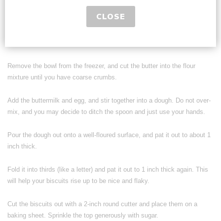
Grate butter into the bowl (or cut into small cubes) and freeze for 5
CLOSE
minutes.
In a small bowl, mix buttermilk and egg together.
Remove the bowl from the freezer, and cut the butter into the flour
mixture until you have coarse crumbs.
Add the buttermilk and egg, and stir together into a dough. Do not over-
mix, and you may decide to ditch the spoon and just use your hands.
Pour the dough out onto a well-floured surface, and pat it out to about 1
inch thick.
Fold it into thirds (like a letter) and pat it out to 1 inch thick again. This
will help your biscuits rise up to be nice and flaky.
Cut the biscuits out with a 2-inch round cutter and place them on a
baking sheet. Sprinkle the top generously with sugar.