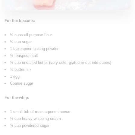
For the biscuits:
½ cups all purpose flour
¼ cup sugar
1 tablespoon baking powder
½ teaspoon salt
½ cup unsalted butter (very cold, grated or cut into cubes)
¾ buttermilk
1 egg
Coarse sugar
For the whip:
1 small tub of mascarpone cheese
½ cup heavy whipping cream
½ cup powdered sugar