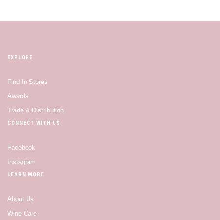
EXPLORE
Find In Stores
Awards
Trade & Distribution
CONNECT WITH US
Facebook
Instagram
LEARN MORE
About Us
Wine Care