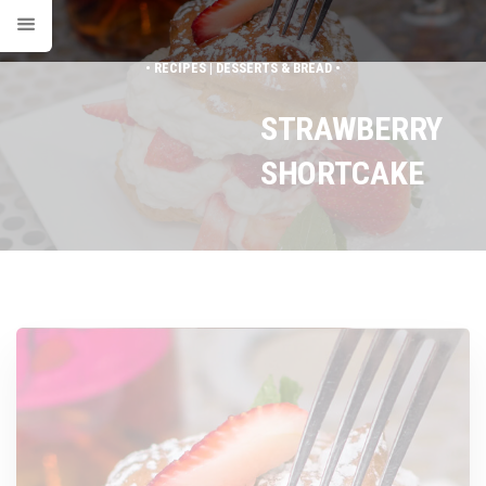
• RECIPES | DESSERTS & BREAD •
STRAWBERRY
SHORTCAKE